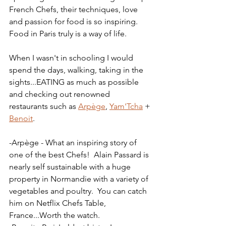
French Chefs, their techniques, love 
and passion for food is so inspiring.  
Food in Paris truly is a way of life.
When I wasn't in schooling I would 
spend the days, walking, taking in the 
sights...EATING as much as possible 
and checking out renowned 
restaurants such as 
Arpège
, 
Yam'Tcha
 + 
Benoit
.
-Arpège - What an inspiring story of 
one of the best Chefs!  Alain Passard is 
nearly self sustainable with a huge 
property in Normandie with a variety of 
vegetables and poultry.  You can catch 
him on Netflix Chefs Table, 
France...Worth the watch.