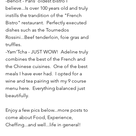
-Benoit - Paris' oldest bistro I 
believe...Is over 100 years old and truly 
instills the trandition of the "French 
Bistro" restaurant.  Perfectly executed 
dishes such as the Tournedos 
Rossini...Beef tenderloin, foie gras and 
truffles.
-Yam'Tcha - JUST WOW!  Adeline truly 
combines the best of the French and 
the Chinese cuisines.  One of the best 
meals I have ever had.  I opted for a 
wine and tea pairing with my 9 course 
menu here.  Everything balanced just 
beautifully.
Enjoy a few pics below...more posts to 
come about Food, Experience, 
Cheffing...and well...life in general!