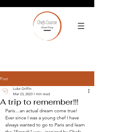
Post
Luke Griffin
Mar 23, 2023
1 min read
A trip to remember!!!
Paris....an actual dream come true!  
Ever since I was a young chef I have 
always wanted to go to Paris and learn 
the "French" way...inspired by Chefs 