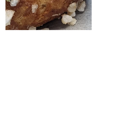
chef
chefs course
experience
dining
Travel
paris
See All
Recent Posts