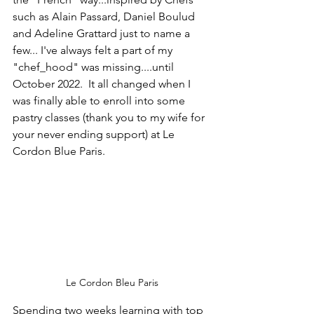
such as Alain Passard, Daniel Boulud 
and Adeline Grattard just to name a 
few... I've always felt a part of my 
"chef_hood" was missing....until 
October 2022.  It all changed when I 
was finally able to enroll into some 
pastry classes (thank you to my wife for 
your never ending support) at Le 
Cordon Blue Paris.
Le Cordon Bleu Paris
Spending two weeks learning with top 