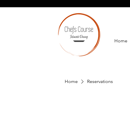
Home
Home
Reservations