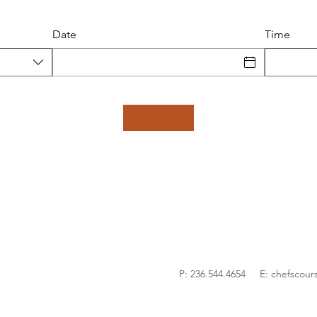
Date
Time
P: 236.544.4654 E:
chefscour