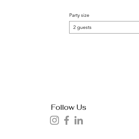
Party size
2 guests
Follow Us