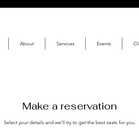
About
Services
Events
Cl
Make a reservation
Select your details and we’ll try to get the best seats for you.