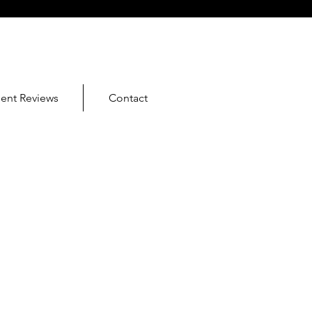
ient Reviews
Contact