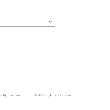
se@gmail.com
© 2025 by Chefs Course